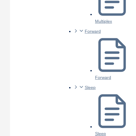
Multiplex
Forward
Forward
Sleep
Sleep