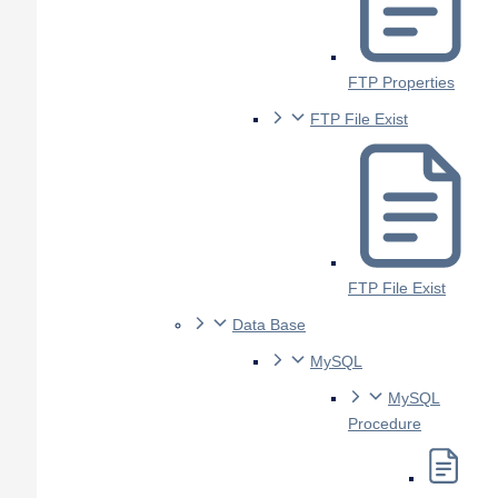
FTP Properties
FTP File Exist
FTP File Exist
Data Base
MySQL
MySQL
Procedure