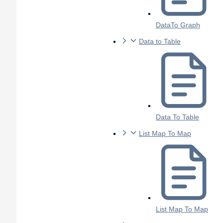
DataTo Graph
Data to Table
Data To Table
List Map To Map
List Map To Map