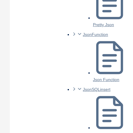
Pretty Json
JsonFunction
Json Function
JsonSQLinsert