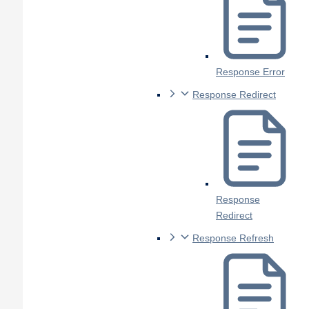
Response Error
Response Redirect
Response
Redirect
Response Refresh