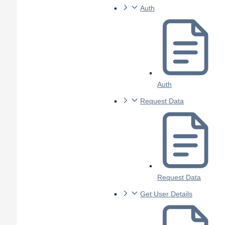
Auth
Auth
Request Data
Request Data
Get User Details