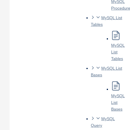
MySQL
Procedur
MySQL List
Tables
MySQL
List
Tables
MySQL List
Bases
MySQL
List
Bases
MySQL
Query