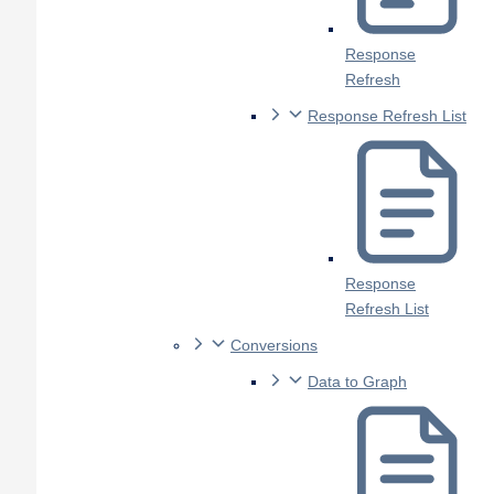
Response
Refresh
Response Refresh List
Response
Refresh List
Conversions
Data to Graph