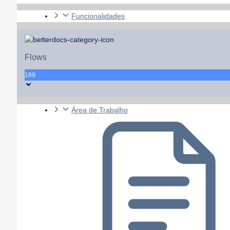
Funcionalidades
Flows
169
Área de Trabalho