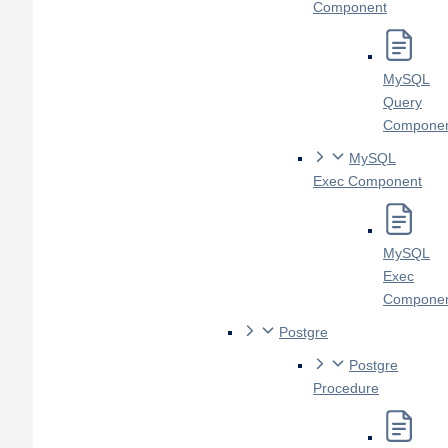
Component
MySQL
Query
Compone
MySQL
Exec Component
MySQL
Exec
Compone
Postgre
Postgre
Procedure