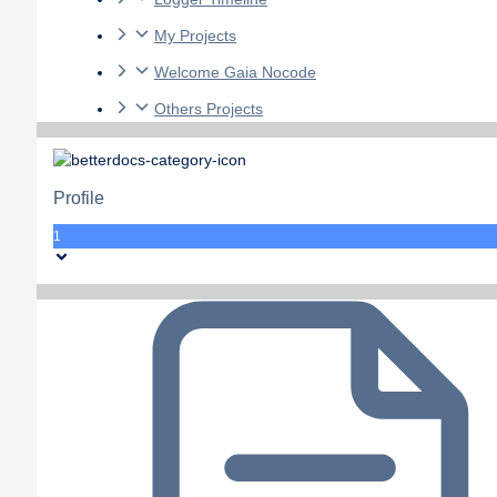
My Projects
Welcome Gaia Nocode
Others Projects
Profile
1