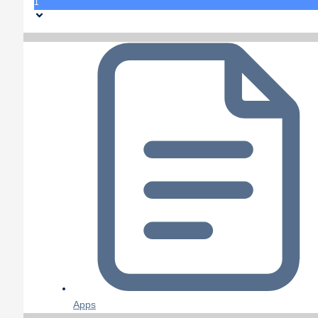
1
Apps