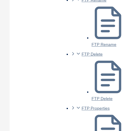
FTP Rename
FTP Rename
FTP Delete
FTP Delete
FTP Properties