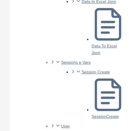
Data to Excel Json
Data To Excel
Json
Sessions e Vars
Session Create
SessionCreate
User