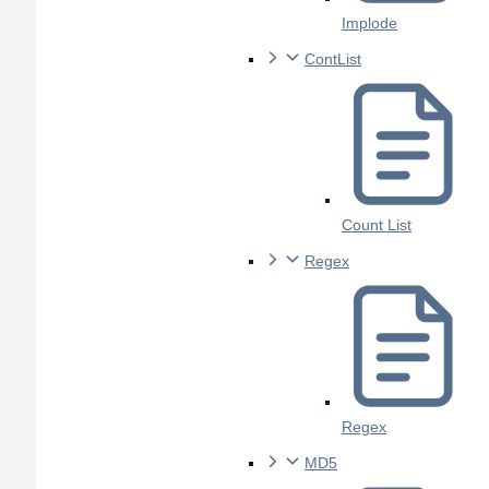
Implode
ContList
Count List
Regex
Regex
MD5