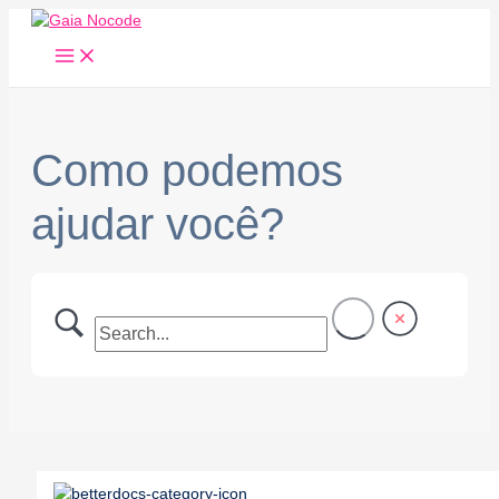
Main
Ir
Menu
para
o
conteúdo
Como podemos
ajudar você?