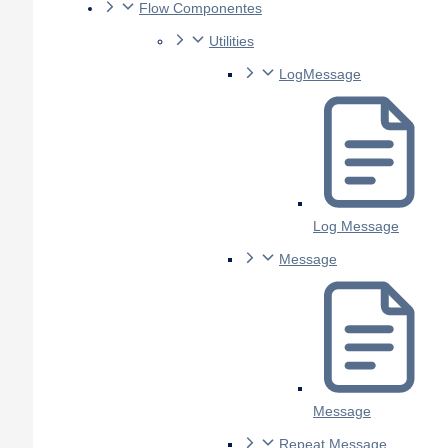
Flow Componentes
Utilities
LogMessage
Log Message
Message
Message
Repeat Message