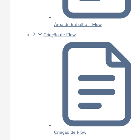
Área de trabalho – Flow
Criação de Flow
Criação de Flow