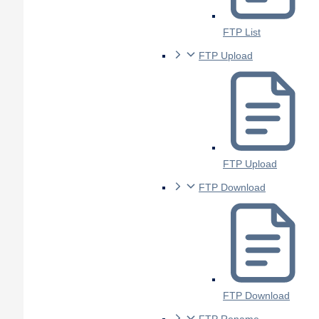
FTP List
FTP Upload
FTP Upload
FTP Download
FTP Download