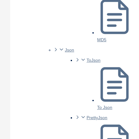
MD5
Json
ToJson
To Json
PrettyJson