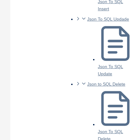
Json To SQL
Insert
Json To SQL Updade
Json To SQL
Update
Json to SQL Delete
Json To SQL
Delete