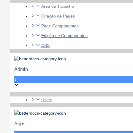
Área de Trabalho
Criação de Pages
Page Componentes
Edição de Componentes
CSS
Admin
1
Users
Apps