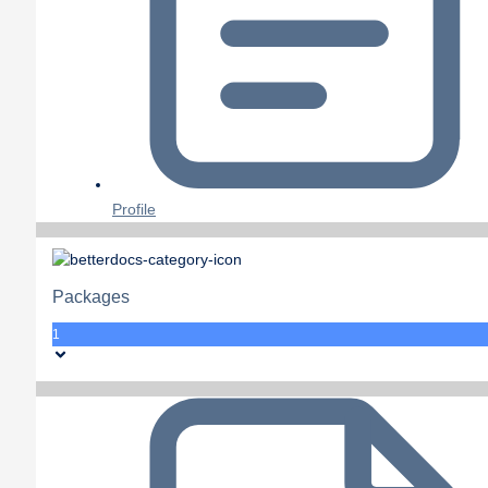
Profile
Packages
1