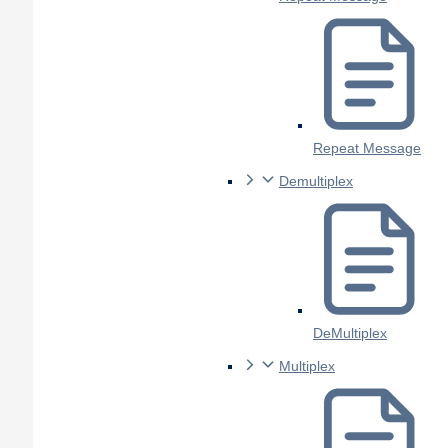
Repeat Message
Demultiplex
DeMultiplex
Multiplex