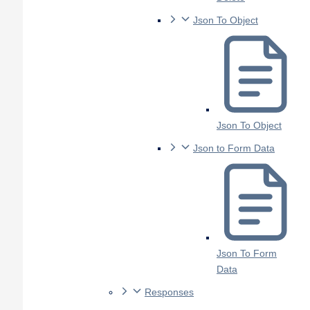
Json To Object
Json To Object
Json to Form Data
Json To Form
Data
Responses