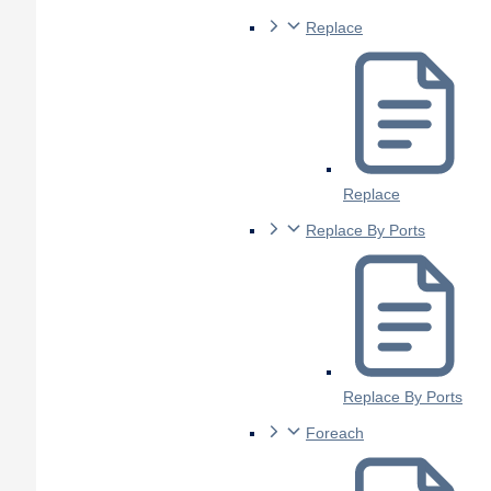
Replace
Replace
Replace By Ports
Replace By Ports
Foreach