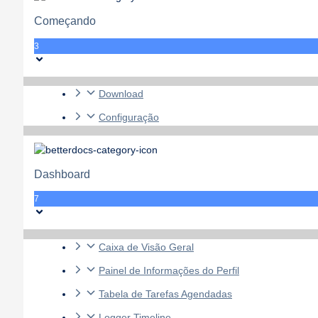
Começando
3
Download
Configuração
Dashboard
7
Caixa de Visão Geral
Painel de Informações do Perfil
Tabela de Tarefas Agendadas
Logger Timeline