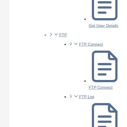
Get User Details
FTP
FTP Connect
FTP Connect
FTP List