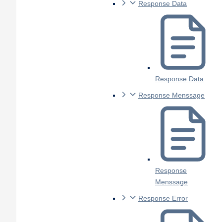
Response Data
Response Data
Response Menssage
Response
Menssage
Response Error