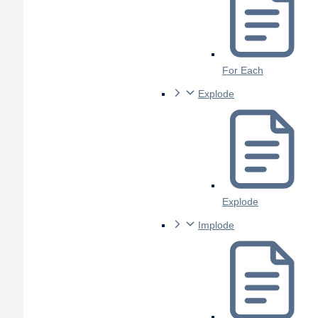
For Each
Explode
Explode
Implode