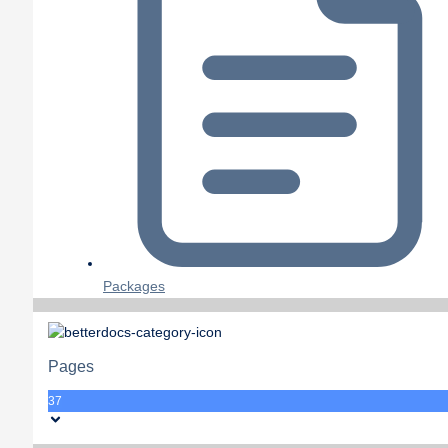
Packages
Pages
37