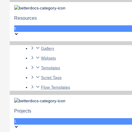
Resources
5
Gallery
Widgets
Templates
Script Tags
Flow Templates
Projects
1